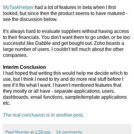
MyTaskHelper
had a lot of features in beta when I first
looked, but since then the product seems to have matured -
see the discussion below.
It's always hard to evaluate suppliers without having access
to their financials. You don't want them to go under, or be too
successful like Dabble and get bought out. Zoho boasts a
large number of users. I couldn't tell much about the other
companies.
Interim Conclusion
I had hoped that writing this would help me decide which to
use, but I think I need to try and do more real stuff before I
see if it fits what I want. I haven't mentioned features that
they mostly or all have - separate applications, users,
dashboards, email functions, sample/template applications
etc.
The real conclusion is in another post
.
Paul Morriss
at
1:50 pm
14 comments: