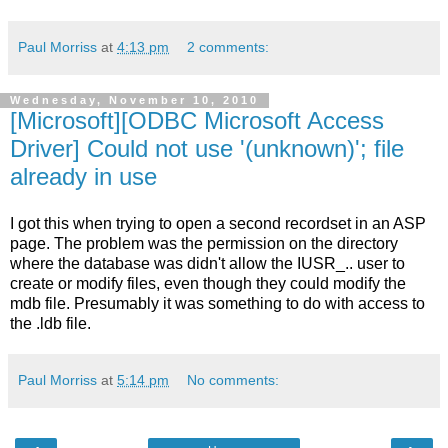
Paul Morriss
at
4:13 pm
2 comments:
Wednesday, November 10, 2010
[Microsoft][ODBC Microsoft Access
Driver] Could not use '(unknown)'; file
already in use
I got this when trying to open a second recordset in an ASP
page. The problem was the permission on the directory
where the database was didn't allow the IUSR_.. user to
create or modify files, even though they could modify the
mdb file. Presumably it was something to do with access to
the .ldb file.
Paul Morriss
at
5:14 pm
No comments: