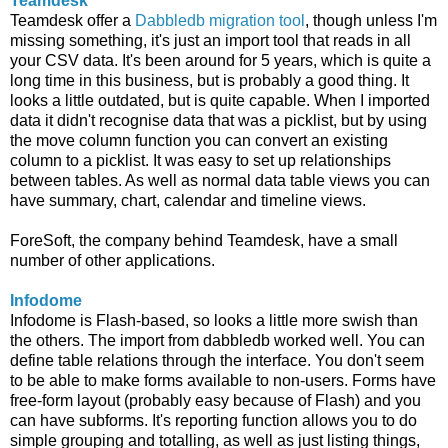
Teamdesk
Teamdesk offer a
Dabbledb migration tool
, though unless I'm
missing something, it's just an import tool that reads in all
your CSV data. It's been around for 5 years, which is quite a
long time in this business, but is probably a good thing. It
looks a little outdated, but is quite capable. When I imported
data it didn't recognise data that was a picklist, but by using
the move column function you can convert an existing
column to a picklist. It was easy to set up relationships
between tables. As well as normal data table views you can
have summary, chart, calendar and timeline views.
ForeSoft, the company behind Teamdesk, have a small
number of other applications.
Infodome
Infodome is Flash-based, so looks a little more swish than
the others. The import from dabbledb worked well. You can
define table relations through the interface. You don't seem
to be able to make forms available to non-users. Forms have
free-form layout (probably easy because of Flash) and you
can have subforms. It's reporting function allows you to do
simple grouping and totalling, as well as just listing things,