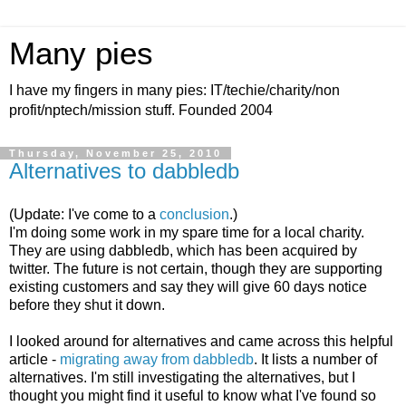
Many pies
I have my fingers in many pies: IT/techie/charity/non
profit/nptech/mission stuff. Founded 2004
Thursday, November 25, 2010
Alternatives to dabbledb
(Update: I've come to a
conclusion
.)
I'm doing some work in my spare time for a local charity.
They are using dabbledb, which has been acquired by
twitter. The future is not certain, though they are supporting
existing customers and say they will give 60 days notice
before they shut it down.
I looked around for alternatives and came across this helpful
article -
migrating away from dabbledb
. It lists a number of
alternatives. I'm still investigating the alternatives, but I
thought you might find it useful to know what I've found so