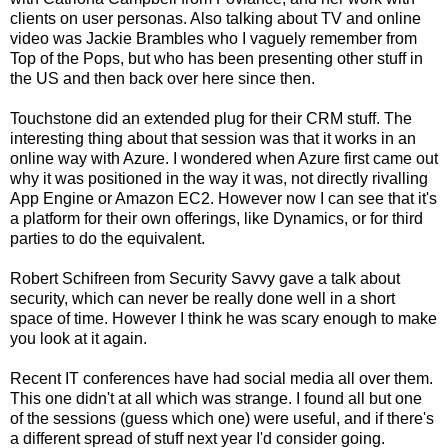
clients on user personas. Also talking about TV and online
video was Jackie Brambles who I vaguely remember from
Top of the Pops, but who has been presenting other stuff in
the US and then back over here since then.
Touchstone did an extended plug for their CRM stuff. The
interesting thing about that session was that it works in an
online way with Azure. I wondered when Azure first came out
why it was positioned in the way it was, not directly rivalling
App Engine or Amazon EC2. However now I can see that it's
a platform for their own offerings, like Dynamics, or for third
parties to do the equivalent.
Robert Schifreen from Security Savvy gave a talk about
security, which can never be really done well in a short
space of time. However I think he was scary enough to make
you look at it again.
Recent IT conferences have had social media all over them.
This one didn't at all which was strange. I found all but one
of the sessions (guess which one) were useful, and if there's
a different spread of stuff next year I'd consider going.