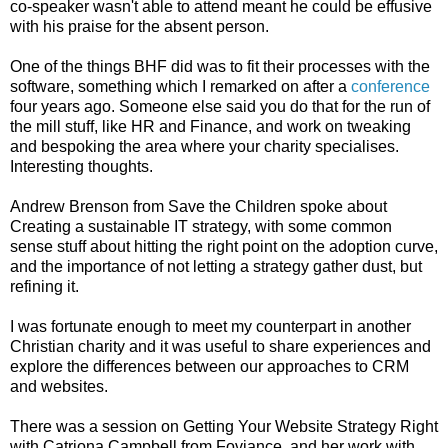
co-speaker wasn't able to attend meant he could be effusive
with his praise for the absent person.
One of the things BHF did was to fit their processes with the
software, something which I remarked on after a
conference
four years ago. Someone else said you do that for the run of
the mill stuff, like HR and Finance, and work on tweaking
and bespoking the area where your charity specialises.
Interesting thoughts.
Andrew Brenson from Save the Children spoke about
Creating a sustainable IT strategy, with some common
sense stuff about hitting the right point on the adoption curve,
and the importance of not letting a strategy gather dust, but
refining it.
I was fortunate enough to meet my counterpart in another
Christian charity and it was useful to share experiences and
explore the differences between our approaches to CRM
and websites.
There was a session on Getting Your Website Strategy Right
with Catriona Campbell from Foviance, and her work with