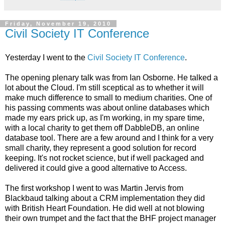
Friday, November 19, 2010
Civil Society IT Conference
Yesterday I went to the
Civil Society IT Conference
.
The opening plenary talk was from Ian Osborne. He talked a
lot about the Cloud. I'm still sceptical as to whether it will
make much difference to small to medium charities. One of
his passing comments was about online databases which
made my ears prick up, as I'm working, in my spare time,
with a local charity to get them off DabbleDB, an online
database tool. There are a few around and I think for a very
small charity, they represent a good solution for record
keeping. It's not rocket science, but if well packaged and
delivered it could give a good alternative to Access.
The first workshop I went to was Martin Jervis from
Blackbaud talking about a CRM implementation they did
with British Heart Foundation. He did well at not blowing
their own trumpet and the fact that the BHF project manager