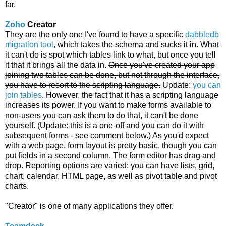
far.
Zoho
Creator
They are the only one I've found to have a specific
dabbledb
migration tool
, which takes the schema and sucks it in. What
it can't do is spot which tables link to what, but once you tell
it that it brings all the data in.
Once you've created your app
joining two tables can be done, but not through the interface,
you have to resort to the scripting language.
Update:
you can
join tables
. However, the fact that it has a scripting language
increases its power. If you want to make forms available to
non-users you can ask them to do that, it can't be done
yourself. (Update: this is a one-off and you can do it with
subsequent forms - see comment below.) As you'd expect
with a web page, form layout is pretty basic, though you can
put fields in a second column. The form editor has drag and
drop. Reporting options are varied: you can have lists, grid,
chart, calendar, HTML page, as well as pivot table and pivot
charts.
"Creator" is one of many applications they offer.