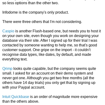
so less options than the other two.
Infodome is the company's only product.
There were three others that I'm not considering.
Caspio
is another Flash-based one, but needs you to host it
on your own site, even though you work on designing your
database via their site. After I signed up for their trial I was
contacted by someone wanting to help me, so that's good
customer support. One gripe on the import - it couldn't
recognise data types, like dates, by default, and made
everything text.
Qrimp
looks quite capable, but the company seems quite
small. I asked for an account on their demo system and
never got one. Although you get two free months (all the
others have 14 day trials) you only get that by signing up
with your Paypal account.
Intuit Quickbase
is an order of magnitude more expensive
than the others above.