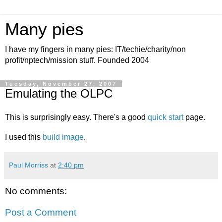
Many pies
I have my fingers in many pies: IT/techie/charity/non
profit/nptech/mission stuff. Founded 2004
Tuesday, November 27, 2007
Emulating the OLPC
This is surprisingly easy. There's a good
quick start
page.
I used this
build image
.
Paul Morriss
at
2:40 pm
No comments:
Post a Comment