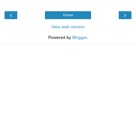
‹
›
Home
View web version
Powered by
Blogger
.