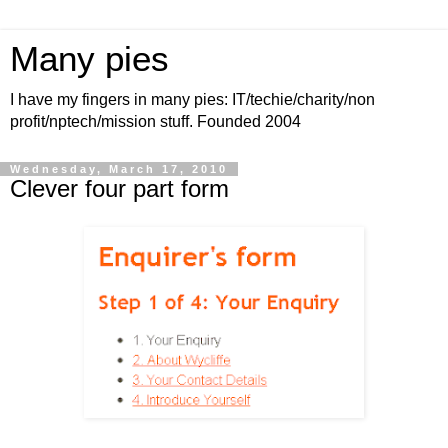
Many pies
I have my fingers in many pies: IT/techie/charity/non
profit/nptech/mission stuff. Founded 2004
Wednesday, March 17, 2010
Clever four part form