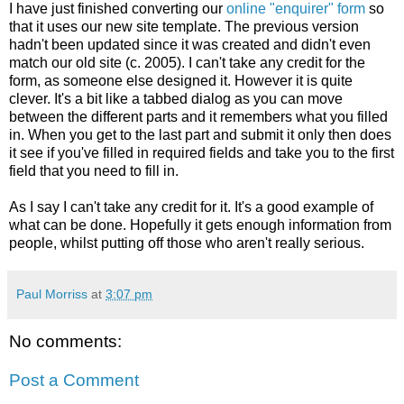
I have just finished converting our
online "enquirer" form
so
that it uses our new site template. The previous version
hadn't been updated since it was created and didn't even
match our old site (c. 2005). I can't take any credit for the
form, as someone else designed it. However it is quite
clever. It's a bit like a tabbed dialog as you can move
between the different parts and it remembers what you filled
in. When you get to the last part and submit it only then does
it see if you've filled in required fields and take you to the first
field that you need to fill in.
As I say I can't take any credit for it. It's a good example of
what can be done. Hopefully it gets enough information from
people, whilst putting off those who aren't really serious.
Paul Morriss
at
3:07 pm
No comments:
Post a Comment