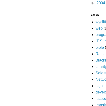
►
2004
Labels
wyclif
web
(
progr
IT Su
bible
Raise
Black
charit
Sales
NetC
sign 
devel
faceb
transl