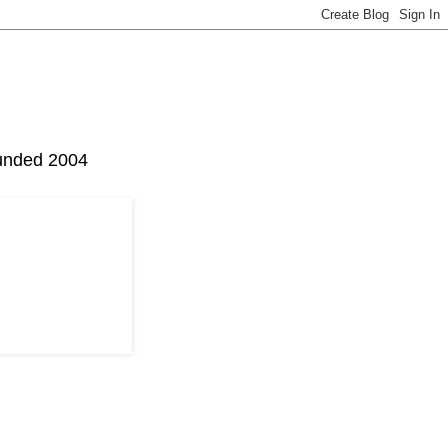
Founded 2004