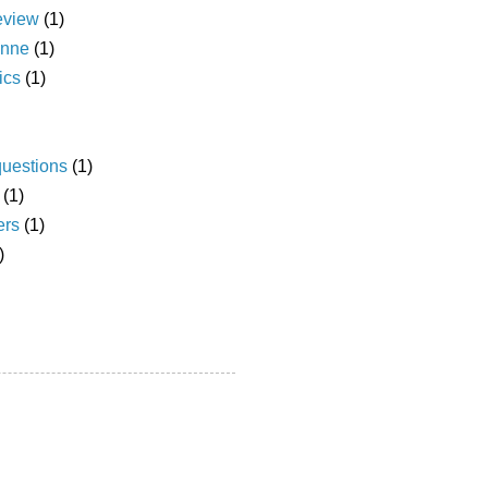
eview
(1)
anne
(1)
ics
(1)
questions
(1)
(1)
ers
(1)
)