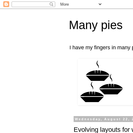
Many pies
I have my fingers in many p
Wednesday, August 22, 
Evolving layouts for