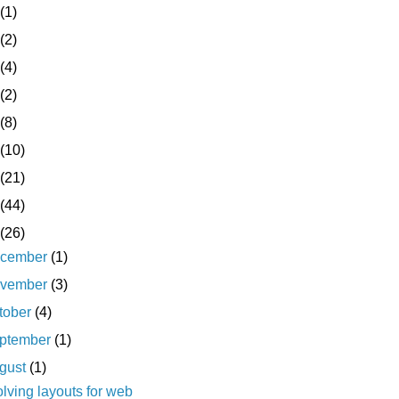
(1)
(2)
(4)
(2)
(8)
(10)
(21)
(44)
(26)
cember
(1)
vember
(3)
tober
(4)
ptember
(1)
gust
(1)
lving layouts for web