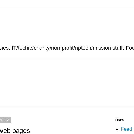
ies: IT/techie/charity/non profit/nptech/mission stuff. 
2012
Links
Feed
 web pages