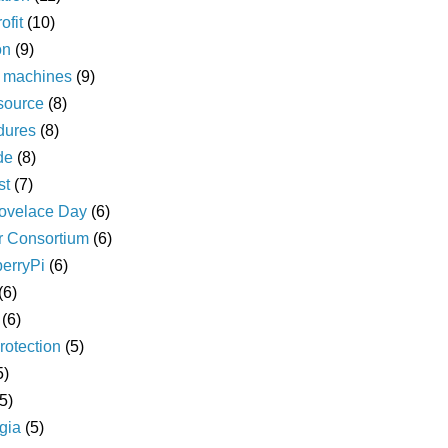
ofit
(10)
on
(9)
l machines
(9)
source
(8)
dures
(8)
de
(8)
st
(7)
ovelace Day
(6)
r Consortium
(6)
erryPi
(6)
(6)
(6)
rotection
(5)
5)
(5)
gia
(5)