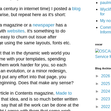
paulm
 century in internet time) I posted a
blog
Wyclif
for
se, but repeat here as it's short:
My no
n a magazine or a
newspaper
has a
Commu
with
websites
. It's something to do
Infor
's easy to churn out issue after
e using the same layouts, fonts etc.
oscar
t that in the dynamic web world you
me with your templates, spending
them work harder for you, so each
Blog Archiv
an evolution, or a minor redesign,
►
2026
put any effort into that page, you
e beginning. Does that make any sense?
►
2025
►
2024
article in Contents magazine,
Made to
that idea, and is so much better written
►
2023
t say that all the work can be done at the
►
2022
ght I agree with them that some work