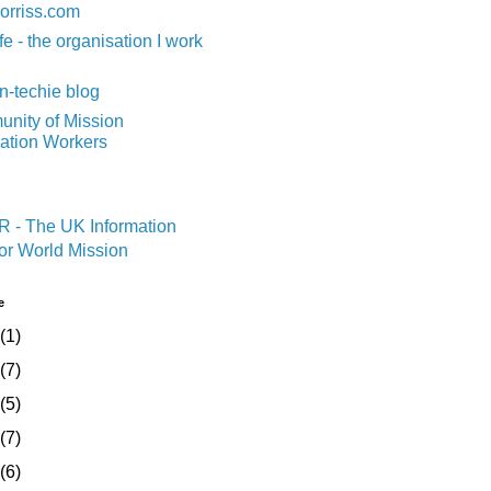
orriss.com
fe - the organisation I work
n-techie blog
nity of Mission
mation Workers
e
(1)
(7)
(5)
(7)
(6)