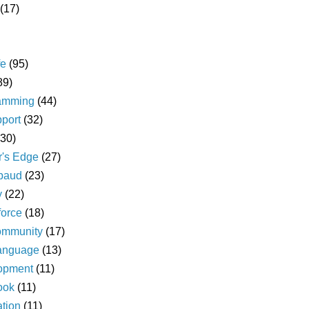
(17)
fe
(95)
89)
amming
(44)
pport
(32)
(30)
r's Edge
(27)
baud
(23)
y
(22)
force
(18)
ommunity
(17)
language
(13)
opment
(11)
ook
(11)
ation
(11)