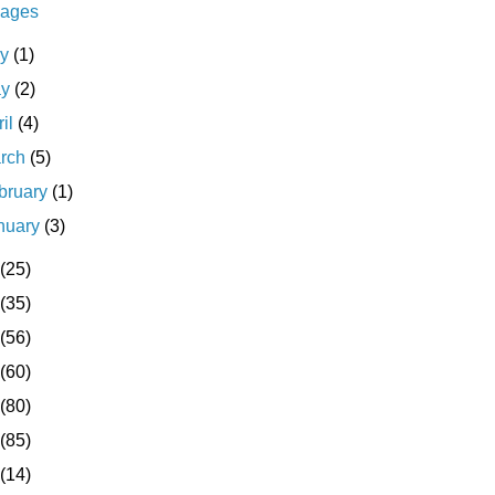
ages
ly
(1)
ay
(2)
ril
(4)
rch
(5)
bruary
(1)
nuary
(3)
(25)
(35)
(56)
(60)
(80)
(85)
(14)