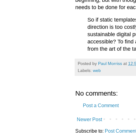
needs to be done for each
So if static template
direction is too cos
sustainable digital p
accessible? To find
from the art of the ta
Posted by
Paul Morriss
at
12:
Labels:
web
No comments:
Post a Comment
Newer Post
Subscribe to:
Post Comment