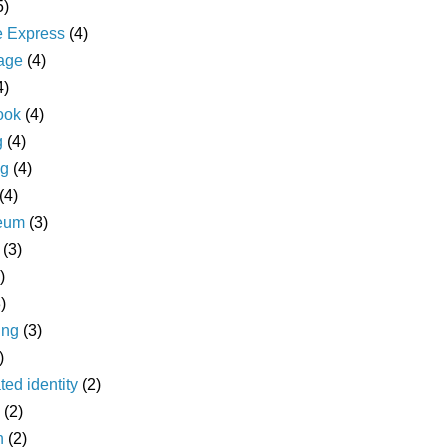
5)
e Express
(4)
age
(4)
4)
ook
(4)
g
(4)
ng
(4)
(4)
eum
(3)
(3)
)
)
ing
(3)
)
ted identity
(2)
(2)
n
(2)