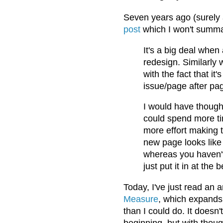
Seven years ago (surely a
post
which I won't summari
It's a big deal whe
redesign. Similarly 
with the fact that it
issue/page after pag
I would have though
could spend more ti
more effort making 
new page looks like 
whereas you haven't 
just put it in at th
Today, I've just read an 
Measure
, which expands 
than I could do. It doesn'
beginning, but with thou