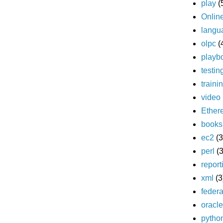
play
(
Onlin
langu
olpc
(
playb
testin
traini
video
Ether
books
ec2
(3
perl
(3
report
xml
(3
federa
oracle
pytho