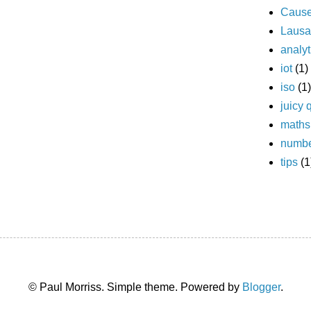
Caus
Laus
analyt
iot
(1)
iso
(1)
juicy 
maths
numb
tips
(1
© Paul Morriss. Simple theme. Powered by
Blogger
.