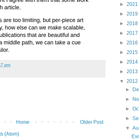
►
2021
 article.
►
2019
s are too limiting, but per-piece art
►
2018
tly, how else can we make scalable,
►
2017
ublications that are beautiful and
 a middle path, we can take a cue
►
2016
ilor.
►
2015
►
2014
57 pm
►
2013
▼
2012
►
De
►
No
►
Oc
►
Se
Home
Older Post
▼
Au
s (Atom)
Evo