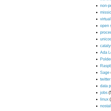
non-pr
missi
virtua
open 
proce
unico
cataly
Ada L
Polde
Raspb
Sage
twitter
data p
jobs
(
linux
nostal