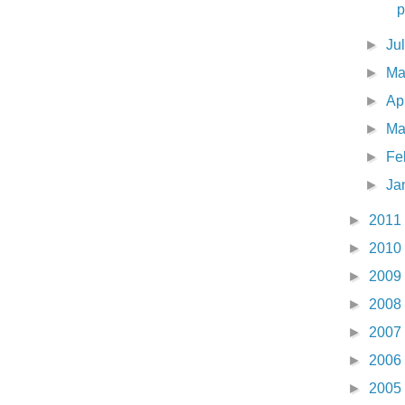
p
►
Ju
►
M
►
Ap
►
Ma
►
Fe
►
Ja
►
2011
►
2010
►
2009
►
2008
►
2007
►
2006
►
2005