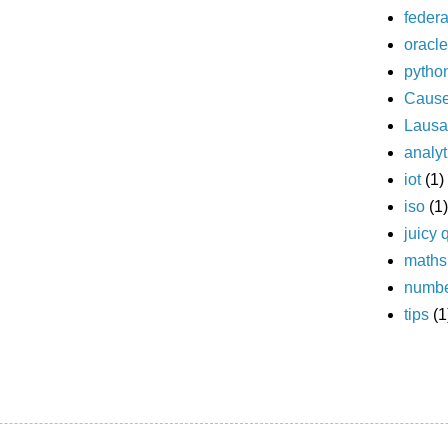
federa
oracle
pytho
Caus
Laus
analyt
iot
(1)
iso
(1)
juicy 
maths
numb
tips
(1