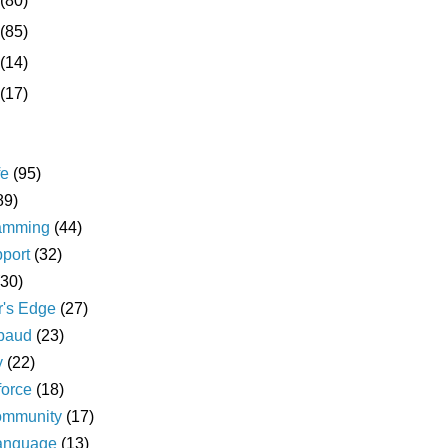
(80)
(85)
(14)
(17)
fe
(95)
89)
amming
(44)
pport
(32)
(30)
r's Edge
(27)
baud
(23)
y
(22)
force
(18)
ommunity
(17)
language
(13)