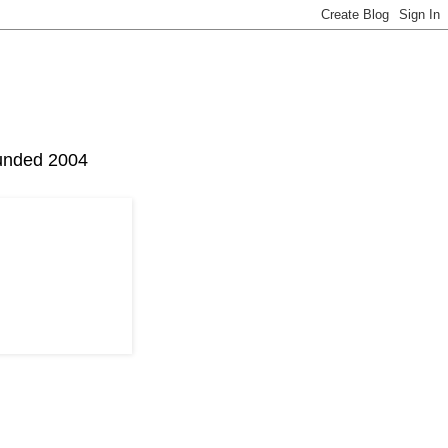
Founded 2004