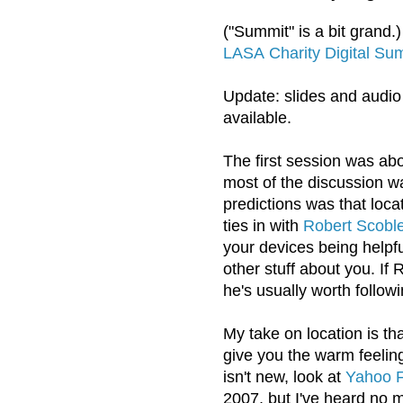
("Summit" is a bit grand.
LASA
Charity Digital Su
Update: slides and audio
available.
The first session was ab
most of the discussion 
predictions was that loc
ties in with
Robert Scoble
your devices being help
other stuff about you. If 
he's usually worth followi
My take on location is tha
give you the warm feeling 
isn't new, look at
Yahoo F
2007, but I've heard no m