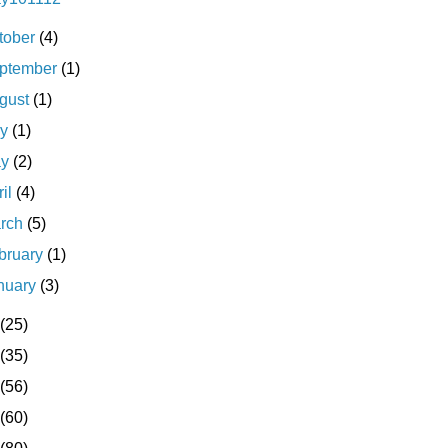
tober
(4)
ptember
(1)
gust
(1)
ly
(1)
ay
(2)
ril
(4)
rch
(5)
bruary
(1)
nuary
(3)
(25)
(35)
(56)
(60)