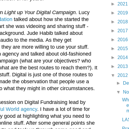
►
2021
on
Light up Your Digital Campaign.
Lucy
►
2019
dation
talked about how she started the
►
2018
art she was videoing and sharing stuff -
►
2017
background. Jude Habib talked about
►
2016
audio to the media. As they get
 they are more willing to use your stuff.
►
2015
n agency and talked about old-fashioned
►
2014
ampaign (what are your objectives? who
►
2013
what are the best routes to reach them?). It
ff. Digital is just one of those routes to
▼
2012
made the observation that people use a
►
De
to what they might in other circumstances.
▼
No
Wha
 session on Digital Fundraising lead by
e
ful World agency
. I have a lot of time for
m
lly good at highlighting what you need to
LAS
nline stuff. After some general points she
Pr