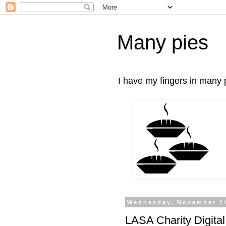
Many pies
I have my fingers in many p
Wednesday, November 1
LASA Charity Digita