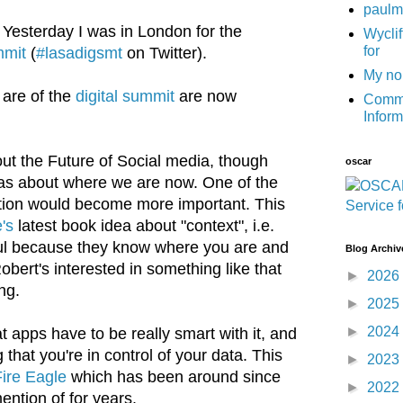
paulm
) Yesterday I was in London for the
Wyclif
for
mmit
(
#lasadigsmt
on Twitter).
My no
 are of the
digital summit
are now
Commu
Infor
out the Future of Social media, though
oscar
was about where we are now. One of the
ation would become more important. This
's
latest book idea about "context", i.e.
ful because they know where you are and
Blog Archiv
Robert's interested in something like that
►
2026
ng.
►
2025
►
2024
t apps have to be really smart with it, and
that you're in control of your data. This
►
2023
ire Eagle
which has been around since
►
2022
ention of for years.