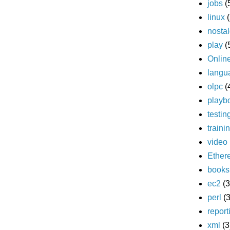
jobs
(
linux
nostal
play
(
Onlin
langu
olpc
(
playb
testin
traini
video
Ether
books
ec2
(3
perl
(3
report
xml
(3