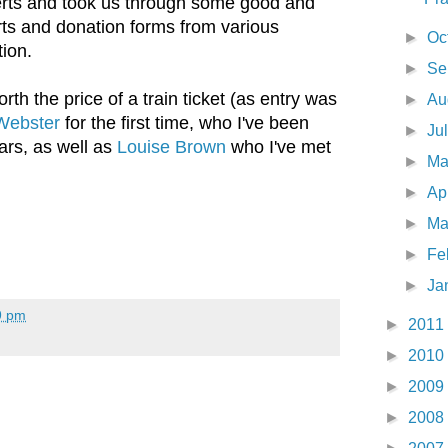
rts and took us through some good and
ts and donation forms from various
►
Oc
tion.
►
Se
th the price of a train ticket (as entry was
►
Au
Webster
for the first time, who I've been
►
Ju
ears, as well as
Louise Brown
who I've met
►
M
►
Ap
►
Ma
►
Fe
►
Ja
9 pm
►
2011
►
2010
►
2009
►
2008