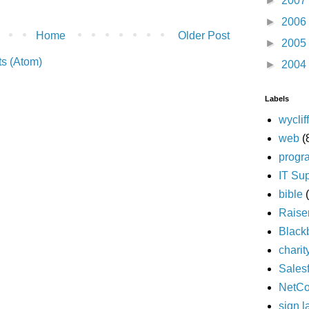
►
2007
►
2006
Home
Older Post
►
2005
s (Atom)
►
2004
Labels
wyclif
web
(
progr
IT Su
bible
Raise
Black
charit
Sales
NetC
sign 