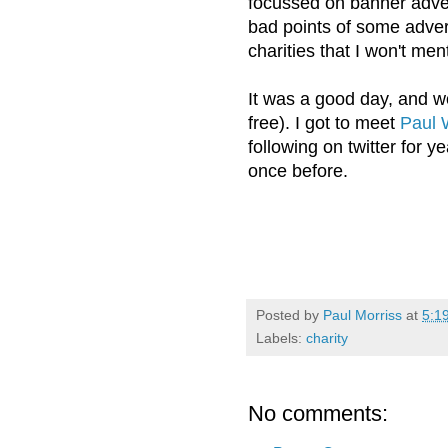
focussed on banner adve
bad points of some adver
charities that I won't men
It was a good day, and wor
free). I got to meet
Paul 
following on twitter for y
once before.
Posted by
Paul Morriss
at
5:1
Labels:
charity
No comments: