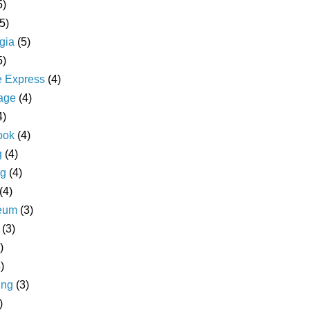
5)
(5)
gia
(5)
5)
e Express
(4)
age
(4)
4)
ook
(4)
g
(4)
ng
(4)
(4)
eum
(3)
(3)
)
)
ing
(3)
)