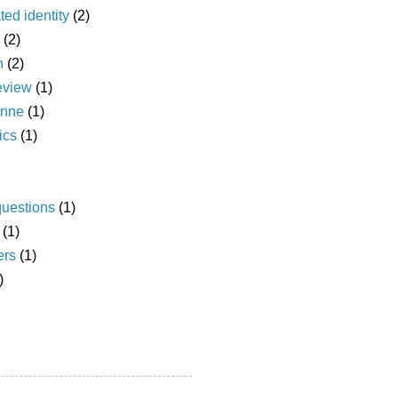
ted identity
(2)
(2)
n
(2)
eview
(1)
anne
(1)
ics
(1)
questions
(1)
(1)
ers
(1)
)