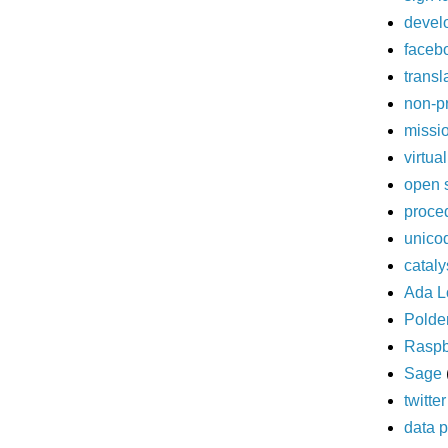
devel
faceb
transl
non-pr
missi
virtua
open 
proce
unico
cataly
Ada L
Polde
Raspb
Sage
twitter
data p