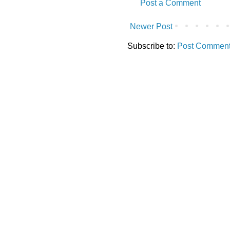
Post a Comment
Newer Post
Subscribe to:
Post Comment