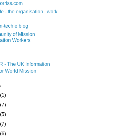
orriss.com
fe - the organisation I work
n-techie blog
nity of Mission
mation Workers
e
(1)
(7)
(5)
(7)
(6)