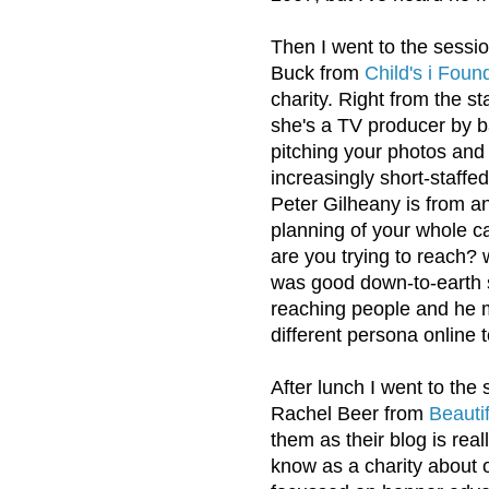
Then I went to the sessi
Buck from
Child's i Foun
charity. Right from the st
she's a TV producer by 
pitching your photos and 
increasingly short-staffed
Peter Gilheany is from a
planning of your whole c
are you trying to reach? 
was good down-to-earth stu
reaching people and he 
different persona online 
After lunch I went to the
Rachel Beer from
Beauti
them as their blog is rea
know as a charity about o