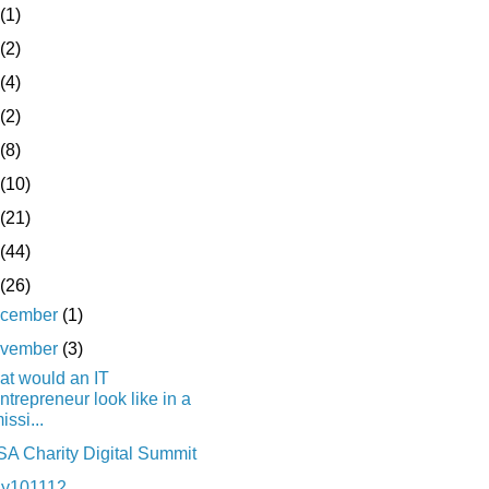
(1)
(2)
(4)
(2)
(8)
(10)
(21)
(44)
(26)
cember
(1)
vember
(3)
t would an IT
ntrepreneur look like in a
issi...
A Charity Digital Summit
ay101112