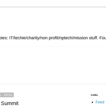
ies: IT/techie/charity/non profit/nptech/mission stuff. 
4, 2012
Links
Feed
l Summit