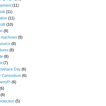
opment
(11)
ook
(11)
ation
(11)
ofit
(10)
on
(9)
l machines
(9)
source
(8)
dures
(8)
de
(8)
st
(7)
ovelace Day
(6)
r Consortium
(6)
erryPi
(6)
(6)
(6)
rotection
(5)