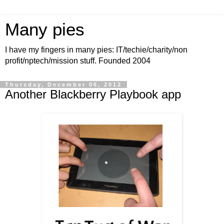
Many pies
I have my fingers in many pies: IT/techie/charity/non
profit/nptech/mission stuff. Founded 2004
Thursday, December 06, 2012
Another Blackberry Playbook app