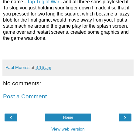
the name -
Tap Tug of War
- and all three sons playtested it.
To stop you just holding your finger down I made it so that if
you pressed for two long the square, which became a fuzzy
blob for the final game, would move away from you. I put a
state machine around the game play for the splash screen,
game over and restart screens, created some graphics and
the game was done.
Paul Morriss
at
8:16 am
No comments:
Post a Comment
‹
›
Home
View web version