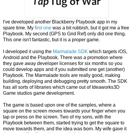
I've developed another Blackberry Playbook app in my
spare time. My
first one
was a bit rubbish, but it got me a free
Playbook. My second (GPS to Grid Ref) only did one thing.
This one isn't fantastic, but it is a proper game.
I developed it using the
Marmalade SDK
which targets iOS,
Android and the Playbook. There was a promotion where
they gave away developer licenses for six months so you
could develop apps and if you submitted one get (another)
Playbook. The Marmalade tools are really good, making
building, deploying and debugging pretty smooth. The SDK
has all sorts of libraries which came out of Ideaworks3D
Game studios game development.
The game is based upon one of the samples, where a
square on the screen moves towards your finger when you
tap or press on the screen. Two of my sons, with the
Playbook between them, started trying to get the square to
move towards them, and the idea was born. My wife gave it