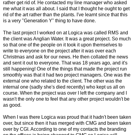
rather get rid of. He contacted my line manager who asked
me what it was all about. I said that I thought he ought to get
rid of the art rather than the plants. I've learnt since that this
is a very "Generation Y" thing to have done.
The last project I worked on at Logica was called RMS and
the client was Anglian Water. It was a great project. So much
so that one of the people on it took it upon themselves to
write to everyone on the project after it was over each
Christmas and ask for our news. He then collated the news
and sent it out to everyone. That was 18 years ago, and it's
still happening! One of the things that made the project run
smoothly was that it had two project managers. One was the
external one who related to the client. The other was the
internal one (sadly she's died recently) who kept us all on
course. When the project was over I left the company and I
wasn't the only one to feel that any other project wouldn't be
as good.
When I was there Logica was proud that it hadn't been taken
over, but since then it has merged with CMG and been taken
over by CGI. According to one of my contacts the branding