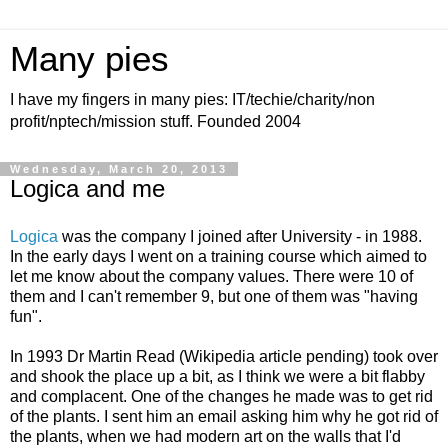
Many pies
I have my fingers in many pies: IT/techie/charity/non
profit/nptech/mission stuff. Founded 2004
Wednesday, March 20, 2013
Logica and me
Logica
was the company I joined after University - in 1988.
In the early days I went on a training course which aimed to
let me know about the company values. There were 10 of
them and I can't remember 9, but one of them was "having
fun".
In 1993 Dr Martin Read (Wikipedia article pending) took over
and shook the place up a bit, as I think we were a bit flabby
and complacent. One of the changes he made was to get rid
of the plants. I sent him an email asking him why he got rid of
the plants, when we had modern art on the walls that I'd