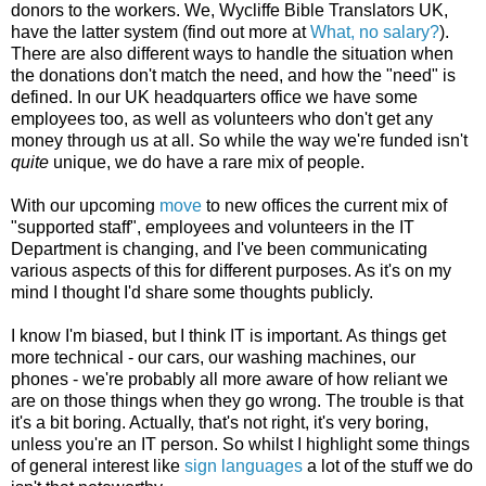
donors to the workers. We, Wycliffe Bible Translators UK,
have the latter system (find out more at
What, no salary?
).
There are also different ways to handle the situation when
the donations don't match the need, and how the "need" is
defined. In our UK headquarters office we have some
employees too, as well as volunteers who don't get any
money through us at all. So while the way we're funded isn't
quite
unique, we do have a rare mix of people.
With our upcoming
move
to new offices the current mix of
"supported staff", employees and volunteers in the IT
Department is changing, and I've been communicating
various aspects of this for different purposes. As it's on my
mind I thought I'd share some thoughts publicly.
I know I'm biased, but I think IT is important. As things get
more technical - our cars, our washing machines, our
phones - we're probably all more aware of how reliant we
are on those things when they go wrong. The trouble is that
it's a bit boring. Actually, that's not right, it's very boring,
unless you're an IT person. So whilst I highlight some things
of general interest like
sign languages
a lot of the stuff we do