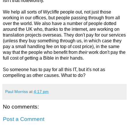
isn't that noteworthy.
We help all sorts of Wycliffe people out, not just those
working in our offices, but people passing through from all
over the world. We also have a number of people dotted
around the UK who, thanks to the internet, are working on
translation projects overseas. They don't pay for our services
(unless they buy something through us, in which case they
pay a small handling fee on top of cost price), in the same
way that the people who benefit from
their
work don't pay the
full cost of getting a Bible in their hands.
So someone has to pay for all this IT, but it's not as
compelling as other causes. What to do?
Paul Morriss
at
4:17 pm
No comments:
Post a Comment