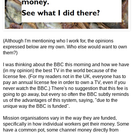
(Although I'm mentioning who I work for, the opinions
expressed below are my own. Who else would want to own
them?)
I was thinking about the BBC this morning and how we have
(in my opinion) the best TV in the world because of the
license fee. (For my readers not in the UK, everyone has to
pay an annual license fee in order to own a TV, even if you
never watch the BBC.) There's no suggestion that this fee is
going to go away, but every so often the BBC subtly reminds
us of the advantages of this system, saying, "due to the
unique way the BBC is funded".
Mission organisations vary in the way they are funded,
specifically in how individual workers get their money. Some
have a common pot, some channel money directly from