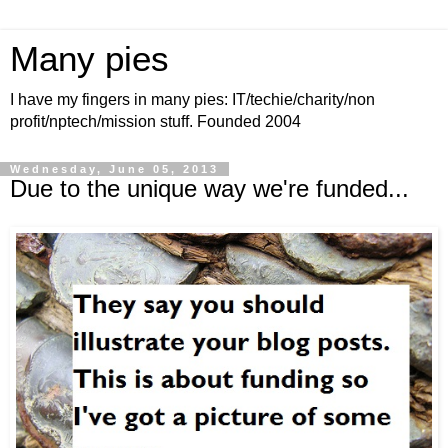
Many pies
I have my fingers in many pies: IT/techie/charity/non
profit/nptech/mission stuff. Founded 2004
Wednesday, June 05, 2013
Due to the unique way we're funded...