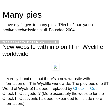
Many pies
I have my fingers in many pies: IT/techie/charity/non
profit/nptech/mission stuff. Founded 2004
Wednesday, March 26, 2014
New website with info on IT in Wycliffe
worldwide
I recently found out that there's a new website with
information on IT in Wycliffe worldwide. The previous one (IT
World of Wycliffe) has been replaced by
Check-IT-Out
.
Check IT Out, geddit? (More accurately the website for the
Check IT Out events has been expanded to include more
information.)