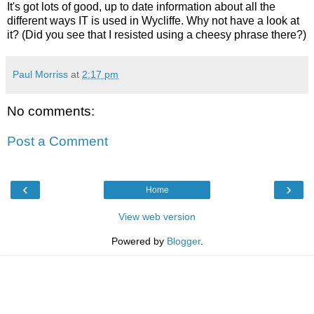
It's got lots of good, up to date information about all the
different ways IT is used in Wycliffe. Why not have a look at
it? (Did you see that I resisted using a cheesy phrase there?)
Paul Morriss
at
2:17 pm
No comments:
Post a Comment
‹
›
Home
View web version
Powered by
Blogger
.