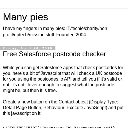
Many pies
I have my fingers in many pies: IT/techie/charity/non
profit/nptech/mission stuff. Founded 2004
Friday, April 20, 2018
Free Salesforce postcode checker
While you can get Salesforce apps that check postcodes for
you, here's a bit of Javascript that will check a UK postcode
for you using the postcodes.io API and tell you if it's valid or
not. It's not clever enough to suggest what the postcode
might be, but then it is free.
Create a new button on the Contact object (Display Type:
Detail Page Button, Behaviour: Execute JavaScript) and put
this javascript on it:
{!REQUIRESCRIPT("/soap/ajax/20.0/connection.js")} 
