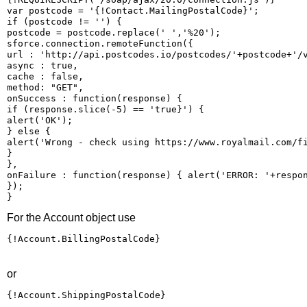
var postcode = '{!Contact.MailingPostalCode}'; 

if (postcode != '') { 

postcode = postcode.replace(' ','%20'); 

sforce.connection.remoteFunction({ 

url : 'http://api.postcodes.io/postcodes/'+postcode+'/v
async : true, 

cache : false, 

method: "GET", 

onSuccess : function(response) { 

if (response.slice(-5) == 'true}') { 

alert('OK'); 

} else { 

alert('Wrong - check using https://www.royalmail.com/fi
} 

}, 

onFailure : function(response) { alert('ERROR: '+respon
}); 

}
For the Account object use
{!Account.BillingPostalCode}
or
{!Account.ShippingPostalCode}