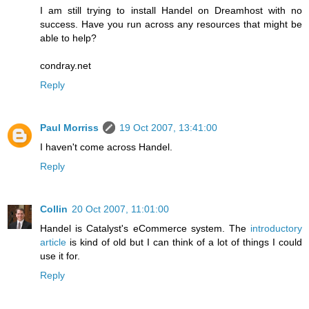
I am still trying to install Handel on Dreamhost with no
success. Have you run across any resources that might be
able to help?
condray.net
Reply
Paul Morriss
19 Oct 2007, 13:41:00
I haven't come across Handel.
Reply
Collin
20 Oct 2007, 11:01:00
Handel is Catalyst's eCommerce system. The
introductory
article
is kind of old but I can think of a lot of things I could
use it for.
Reply