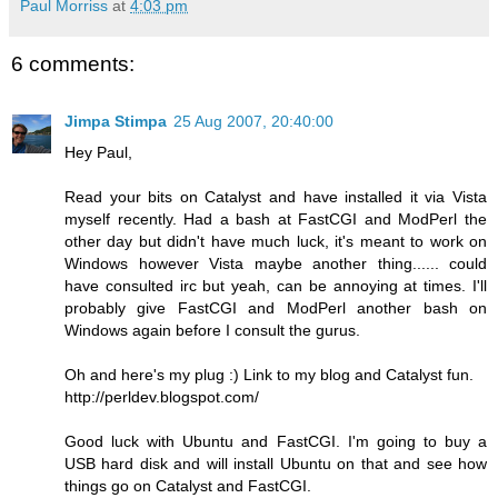
Paul Morriss
at
4:03 pm
6 comments:
Jimpa Stimpa
25 Aug 2007, 20:40:00
Hey Paul,
Read your bits on Catalyst and have installed it via Vista
myself recently. Had a bash at FastCGI and ModPerl the
other day but didn't have much luck, it's meant to work on
Windows however Vista maybe another thing...... could
have consulted irc but yeah, can be annoying at times. I'll
probably give FastCGI and ModPerl another bash on
Windows again before I consult the gurus.
Oh and here's my plug :) Link to my blog and Catalyst fun.
http://perldev.blogspot.com/
Good luck with Ubuntu and FastCGI. I'm going to buy a
USB hard disk and will install Ubuntu on that and see how
things go on Catalyst and FastCGI.