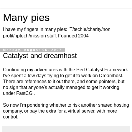
Many pies
I have my fingers in many pies: IT/techie/charity/non
profit/nptech/mission stuff. Founded 2004
Monday, August 06, 2007
Catalyst and dreamhost
Continuing my adventures with the Perl Catalyst Framework.
I've spent a few days trying to get it to work on Dreamhost.
There are references to it out there, and some pointers, but
no sign that anyone's actually managed to get it working
under FastCGI.
So now I'm pondering whether to risk another shared hosting
company, or pay the extra for a virtual server, with more
control.