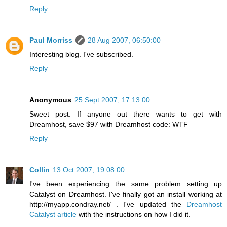
Reply
Paul Morriss
28 Aug 2007, 06:50:00
Interesting blog. I've subscribed.
Reply
Anonymous
25 Sept 2007, 17:13:00
Sweet post. If anyone out there wants to get with
Dreamhost, save $97 with Dreamhost code: WTF
Reply
Collin
13 Oct 2007, 19:08:00
I've been experiencing the same problem setting up
Catalyst on Dreamhost. I've finally got an install working at
http://myapp.condray.net/ . I've updated the
Dreamhost
Catalyst article
with the instructions on how I did it.