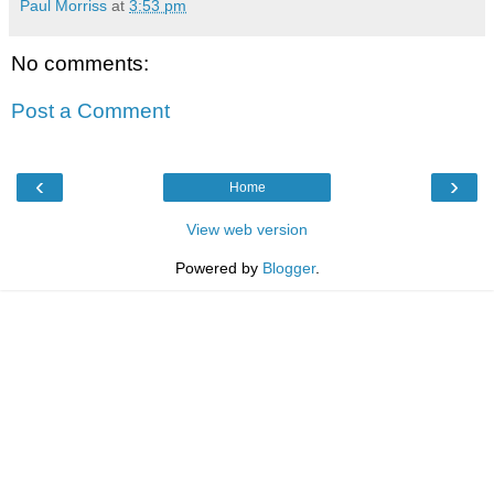
Paul Morriss
at
3:53 pm
No comments:
Post a Comment
‹
›
Home
View web version
Powered by
Blogger
.