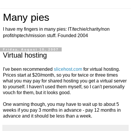
Many pies
I have my fingers in many pies: IT/techie/charity/non
profit/nptech/mission stuff. Founded 2004
Friday, August 10, 2007
Virtual hosting
I've been recommended
slicehost.com
for virtual hosting.
Prices start at $20/month, so you for twice or three times
what you may pay for shared hosting you get a virtual server
to yourself. I haven't used them myself, so I can't personally
vouch for them, but it looks good.
One warning though, you may have to wait up to about 5
weeks if you pay 3 months in advance - pay 12 months in
advance and it should be less than a week.